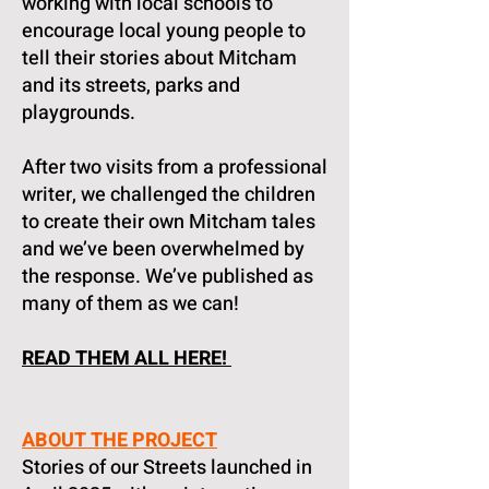
working with local schools to
encourage local young people to
tell their stories about Mitcham
and its streets, parks and
playgrounds.
After two visits from a professional
writer, we challenged the children
to create their own Mitcham tales
and we’ve been overwhelmed by
the response. We’ve published as
many of them as we can!
READ THEM ALL HERE!
ABOUT THE PROJECT
Stories of our Streets launched in