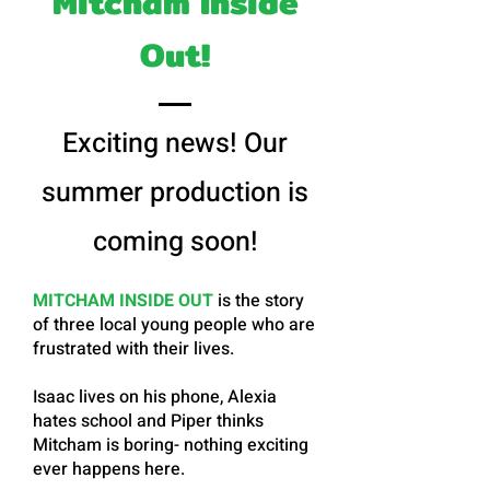
Mitcham Inside
Out!
Exciting news! Our
summer production is
coming soon!
MITCHAM INSIDE OUT
is the story
of three local young people who are
frustrated with their lives.
Isaac lives on his phone, Alexia
hates school and Piper thinks
Mitcham is boring- nothing exciting
ever happens here.