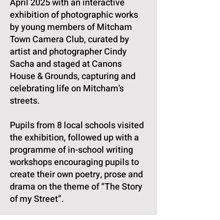
April 2025 with an interactive
exhibition of photographic works
by young members of Mitcham
Town Camera Club, curated by
artist and photographer Cindy
Sacha and staged at Canons
House & Grounds, capturing and
celebrating life on Mitcham’s
streets.
Pupils from 8 local schools visited
the exhibition, followed up with a
programme of in-school writing
workshops encouraging pupils to
create their own poetry, prose and
drama on the theme of “The Story
of my Street”.