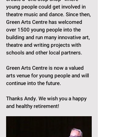
young people could get involved in
theatre music and dance. Since then,
Green Arts Centre has welcomed
over 1500 young people into the
building and run many innovative art,
theatre and writing projects with
schools and other local partners.
Green Arts Centre is now a valued
arts venue for young people and will
continue into the future.
Thanks Andy. We wish you a happy
and healthy retirement!