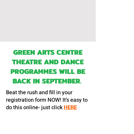
GREEN ARTS CENTRE
THEATRE AND DANCE
PROGRAMMES WILL BE
BACK IN SEPTEMBER.
Beat the rush and fill in your
registration form NOW! It’s easy to
do this online- just click
HERE