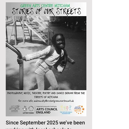
Since September 2025 we’ve been