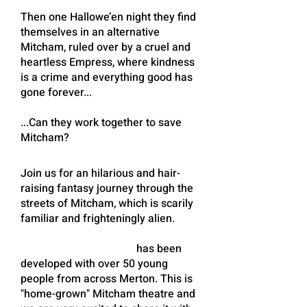
Then one Hallowe’en night they find
themselves in an alternative
Mitcham, ruled over by a cruel and
heartless Empress, where kindness
is a crime and everything good has
gone forever...
...Can they work together to save
Mitcham?
Join us for an hilarious and hair-
raising fantasy journey through the
streets of Mitcham, which is scarily
familiar and frighteningly alien.
MITCHAM INSIDE OUT
has been
developed with over 50 young
people from across Merton. This is
"home-grown" Mitcham theatre and