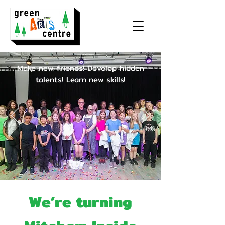
Make new friends! Develop hidden
talents!
Learn new skills!
We’re turning