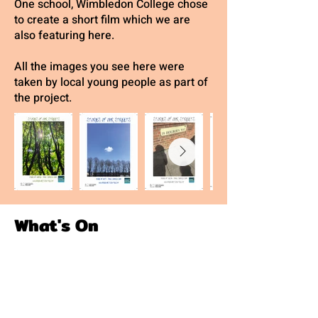
One school, Wimbledon College chose
to create a short film which we are
also featuring here.
All the images you see here were
taken by local young people as part of
the project.
What's On
We are currently full but please sign
up for our waiting list!
GAC YOUTH THEATRE