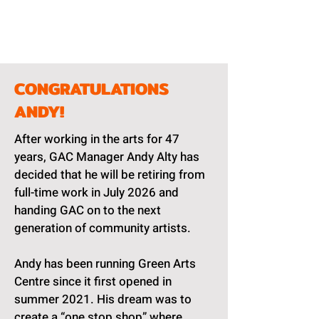
CONGRATULATIONS
ANDY!
After working in the arts for 47
years, GAC Manager Andy Alty has
decided that he will be retiring from
full-time work in July 2026 and
handing GAC on to the next
generation of community artists.
Andy has been running Green Arts
Centre since it first opened in
summer 2021. His dream was to
create a “one stop shop” where