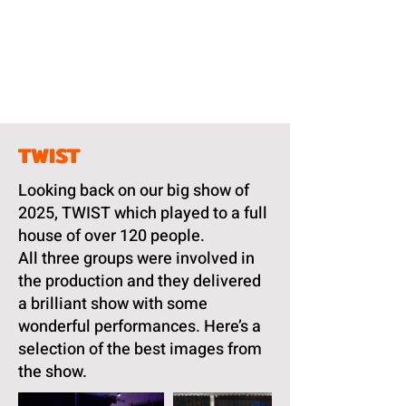
TWIST
Looking back on our big show of
2025, TWIST which played to a full
house of over 120 people.
All three groups were involved in
the production and they delivered
a brilliant show with some
wonderful performances. Here’s a
selection of the best images from
the show.