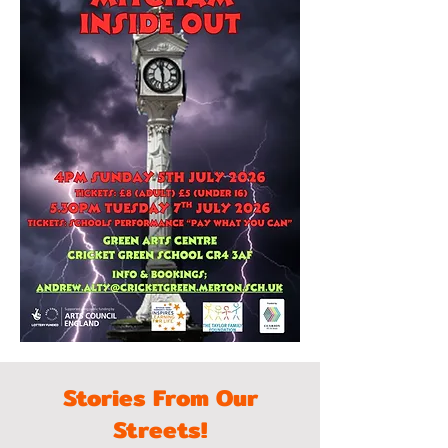
Stories From Our
Streets!