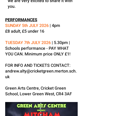
we are very excited to share it with
you.
PERFORMANCES
SUNDAY 5th JULY 2026
| 4pm
£8 adult, £5 under 16
TUESDAY 7th JULY 2026
| 5.30pm |
Schools performance - PAY WHAT
YOU CAN. Minimum price ONLY £1!
FOR INFO AND TICKETS CONTACT:
andrew.alty@cricketgreen.merton.sch.
uk
Green Arts Centre, Cricket Green
School, Lower Green West, CR4 3AF