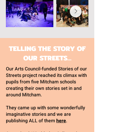
TELLING THE STORY OF
OUR STREETS…
Our Arts Council-funded Stories of our
Streets project reached its climax with
pupils from five Mitcham schools
creating their own stories set in and
around Mitcham.
They came up with some wonderfully
imaginative stories and we are
publishing ALL of them
here
.