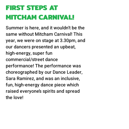
FIRST STEPS AT
MITCHAM CARNIVAL!
Summer is here, and it wouldn’t be the
same without Mitcham Carnival! This
year, we were on stage at 3.30pm, and
our dancers presented an upbeat,
high-energy, super fun
commercial/street dance
performance! The performance was
choreographed by our Dance Leader,
Sara Ramirez, and was an inclusive,
fun, high-energy dance piece which
raised everyone’s spirits and spread
the love!